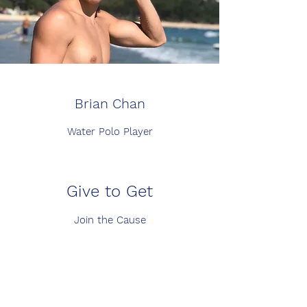
Brian Chan
Water Polo Player
Give to Get
Join the Cause
Volunteer Opportunities
Whatever You Can Spare