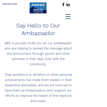
(852) 3611 9329
Say Hello to Our
Ambassador
BBO is proudly invite you all our ambassador
who are helping to spread the message about
the environment through sports and other
activities in their daily lives with the
community.
Their excellence in athletics or other personal
achievements has made them leaders in their
respective specialties, and we are honored to
have them as Ambassadors who support our
efforts to improve the health of the mankind
and ocean.