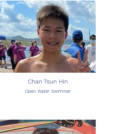
Chan Tsun Hin
Open Water Swimmer