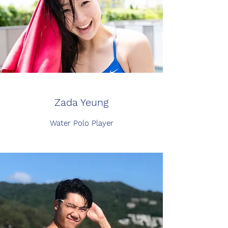
Zada Yeung
Water Polo Player