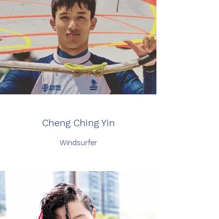
Cheng Ching Yin
Windsurfer