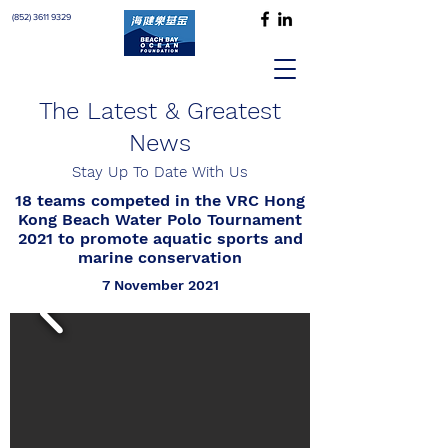
(852) 3611 9329
The Latest & Greatest
News
Stay Up To Date With Us
18 teams competed in the VRC Hong
Kong Beach Water Polo Tournament
2021 to promote aquatic sports and
marine conservation
7 November 2021