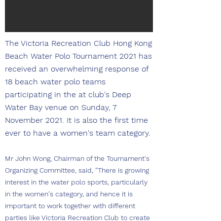
The Victoria Recreation Club Hong Kong
Beach Water Polo Tournament 2021 has
received an overwhelming response of
18 beach water polo teams
participating in the at club's Deep
Water Bay venue on Sunday, 7
November 2021. It is also the first time
ever to have a women's team category.
Mr John Wong, Chairman of the Tournament's
Organizing Committee, said, "There is growing
interest in the water polo sports, particularly
in the women's category, and hence it is
important to work together with different
parties like Victoria Recreation Club to create