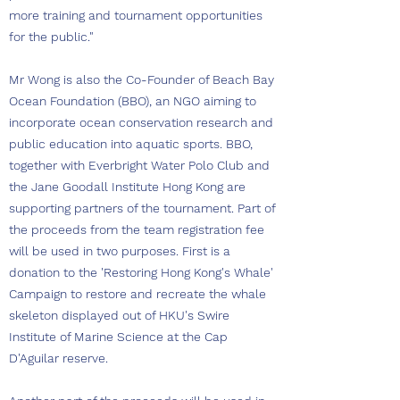
more training and tournament opportunities
for the public."
Mr Wong is also the Co-Founder of Beach Bay
Ocean Foundation (BBO), an NGO aiming to
incorporate ocean conservation research and
public education into aquatic sports. BBO,
together with Everbright Water Polo Club and
the Jane Goodall Institute Hong Kong are
supporting partners of the tournament. Part of
the proceeds from the team registration fee
will be used in two purposes. First is a
donation to the 'Restoring Hong Kong's Whale'
Campaign to restore and recreate the whale
skeleton displayed out of HKU's Swire
Institute of Marine Science at the Cap
D'Aguilar reserve.