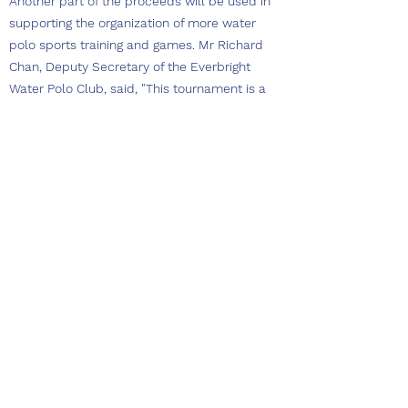
Another part of the proceeds will be used in
supporting the organization of more water
polo sports training and games. Mr Richard
Chan, Deputy Secretary of the Everbright
Water Polo Club, said, "This tournament is a
prime example of an extended collaboration
with different parties like VRC and sponsors
that produce better resources to support the
water polo sports. Our combined vision is to
engage a wider public, young and old, to enjoy
water sports and learn more about ocean
conservation."
Mr Wu Kam Shing, Chairman of the Victoria
Recreation Club, said, "It is the mission of
Victoria Recreation Club to promote ocean
water sports as well as the appreciation of
ocean sustainability. This tournament is an
experiment that we partner with Beach Bay