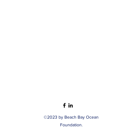
©2023 by Beach Bay Ocean
Foundation.