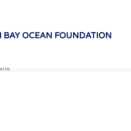
 BAY OCEAN FOUNDATION
ct Us